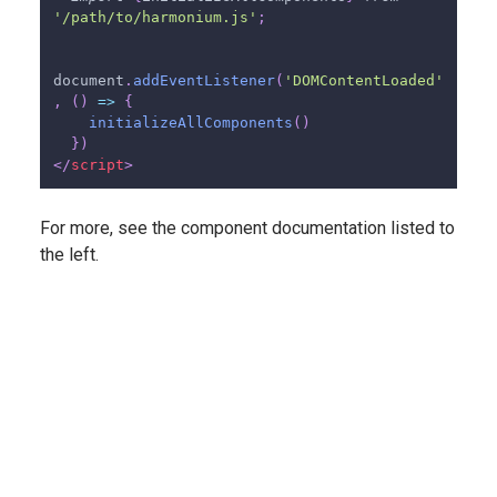
'/path/to/harmonium.js'
;
document
.
addEventListener
(
'DOMContentLoaded'
,
(
)
=>
{
initializeAllComponents
(
)
}
)
</
script
>
For more, see the component documentation listed to
the left.