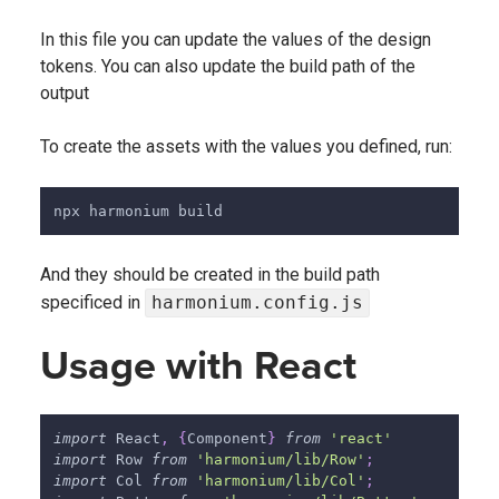
In this file you can update the values of the design
tokens. You can also update the build path of the
output
To create the assets with the values you defined, run:
npx harmonium build
And they should be created in the build path
specificed in
harmonium.config.js
Usage with React
import
React
,
{
Component
}
from
'react'
import
Row
from
'harmonium/lib/Row'
;
import
Col
from
'harmonium/lib/Col'
;