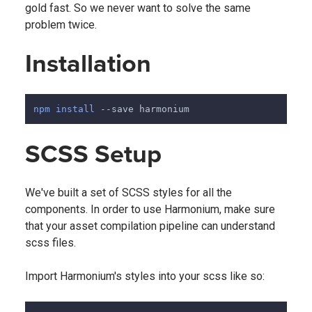
gold fast. So we never want to solve the same
problem twice.
Installation
npm
install
 --save harmonium
SCSS Setup
We've built a set of SCSS styles for all the
components. In order to use Harmonium, make sure
that your asset compilation pipeline can understand
scss files.
Import Harmonium's styles into your scss like so: