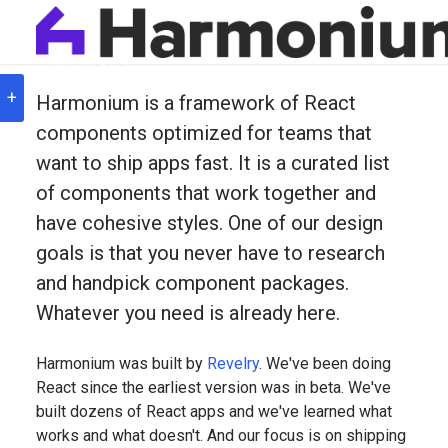
Version
8.0.3
Hello Harmonium— Th
+
Harmonium is a framework of React
components optimized for teams that
want to ship apps fast. It is a curated list
of components that work together and
have cohesive styles. One of our design
goals is that you never have to research
and handpick component packages.
Whatever you need is already here.
Harmonium was built by
Revelry
. We've been doing
React since the earliest version was in beta. We've
built dozens of React apps and we've learned what
works and what doesn't. And our focus is on shipping