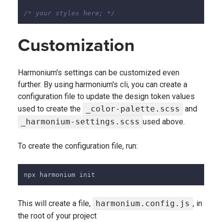
/* your styles here; */
Customization
Harmonium's settings can be customized even
further. By using harmonium's cli, you can create a
configuration file to update the design token values
used to create the
_color-palette.scss
and
_harmonium-settings.scss
used above.
To create the configuration file, run:
npx harmonium init
This will create a file,
harmonium.config.js
, in
the root of your project