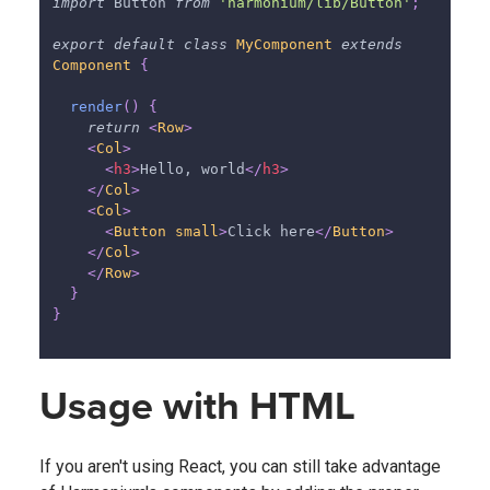
import
Button
from
'harmonium/lib/Button'
;
export
default
class
MyComponent
extends
Component
{
render
(
)
{
return
<
Row
>
<
Col
>
<
h3
>
Hello, world
</
h3
>
</
Col
>
<
Col
>
<
Button
small
>
Click here
</
Button
>
</
Col
>
</
Row
>
}
}
Usage with HTML
If you aren't using React, you can still take advantage