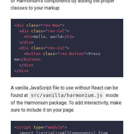
of Harmonium's components by adding the proper
classes to your markup
<
div
class
=
"
rev-Row
"
>
<
div
class
=
"
rev-Col
"
>
<
h3
>
Hello, world
</
h3
>
</
div
>
<
div
class
=
"
rev-Col
"
>
<
button
class
=
"
rev-Button
"
>
Press 
me
</
button
>
</
div
>
</
div
>
A vanilla JavaScript file to use without React can be
found at
src/vanilla/harmonium.js
inside
of the Harmonium package. To add interactivity, make
sure to include it on your page.
<
script
type
=
"
module
"
>
import
{
initializeAllComponents
}
from