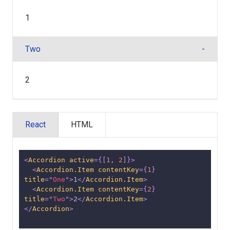
1
Two
2
React
HTML
<
Accordion
active
=
{
[
1
,
2
]
}
>
<
Accordion.Item
contentKey
=
{
1
}
title
=
"
One
"
>
1
</
Accordion.Item
>
<
Accordion.Item
contentKey
=
{
2
}
title
=
"
Two
"
>
2
</
Accordion.Item
>
</
Accordion
>