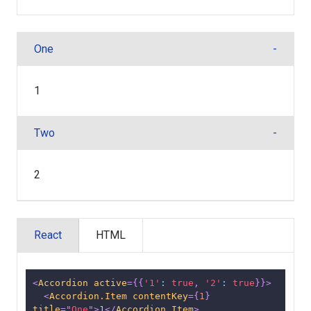
One
1
Two
2
React
HTML
<
Accordion
active
=
{
{
'1'
:
true
,
'2'
:
true
}
}
>
<
Accordion.Item
contentKey
=
{
1
}
title
=
"
One
"
>
1
</
Accordion.Item
>