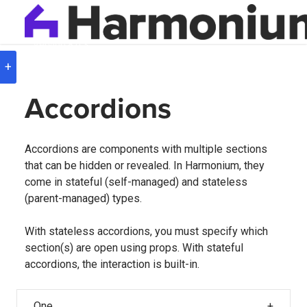
Version
8.0.3
+
Accordions
Accordions are components with multiple sections
that can be hidden or revealed. In Harmonium, they
come in stateful (self-managed) and stateless
(parent-managed) types.
With stateless accordions, you must specify which
section(s) are open using props. With stateful
accordions, the interaction is built-in.
One