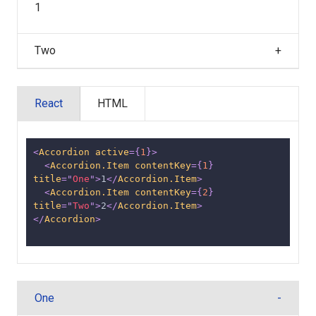
1
Two
React
HTML
<
Accordion
active
=
{
1
}
>
<
Accordion.Item
contentKey
=
{
1
}
title
=
"
One
"
>
1
</
Accordion.Item
>
<
Accordion.Item
contentKey
=
{
2
}
title
=
"
Two
"
>
2
</
Accordion.Item
>
</
Accordion
>
One