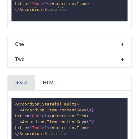
title
=
"
Two
"
>
2
</
Accordion.Item
>
</
Accordion.Stateful
>
One
Two
React
HTML
<
Accordion.Stateful
multi
>
<
Accordion.Item
contentKey
=
{
1
}
title
=
"
One
"
>
1
</
Accordion.Item
>
<
Accordion.Item
contentKey
=
{
2
}
title
=
"
Two
"
>
2
</
Accordion.Item
>
</
Accordion.Stateful
>