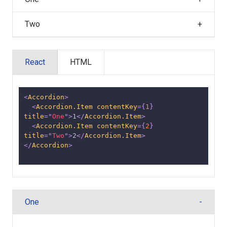
Two
React
HTML
<
Accordion
>
<
Accordion.Item
contentKey
=
{
1
}
title
=
"
One
"
>
1
</
Accordion.Item
>
<
Accordion.Item
contentKey
=
{
2
}
title
=
"
Two
"
>
2
</
Accordion.Item
>
</
Accordion
>
One