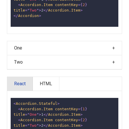
<
Accordion.Item
contentKey
=
{
2
}
title
=
"
Two
"
>
2
</
Accordion.Item
>
</
Accordion
>
One
Two
React
HTML
<
Accordion.Stateful
>
<
Accordion.Item
contentKey
=
{
1
}
title
=
"
One
"
>
1
</
Accordion.Item
>
<
Accordion.Item
contentKey
=
{
2
}
title
=
"
Two
"
>
2
</
Accordion.Item
>