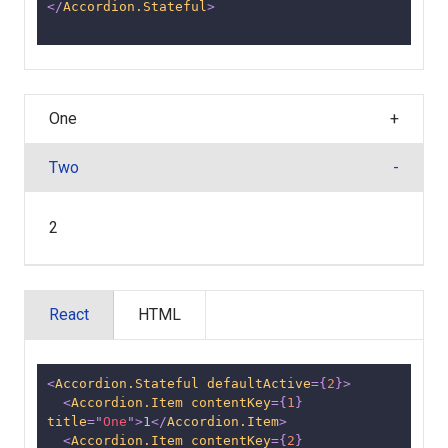
</
Accordion.Stateful
>
One
Two
2
React
HTML
<
Accordion.Stateful
defaultActive
=
{
2
}
>
<
Accordion.Item
contentKey
=
{
1
}
title
=
"
One
"
>
1
</
Accordion.Item
>
<
Accordion.Item
contentKey
=
{
2
}