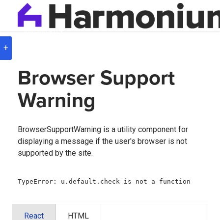
Version
8.0.3
+
Browser Support
Warning
BrowserSupportWarning is a utility component for
displaying a message if the user's browser is not
supported by the site.
TypeError: u.default.check is not a function
React
HTML