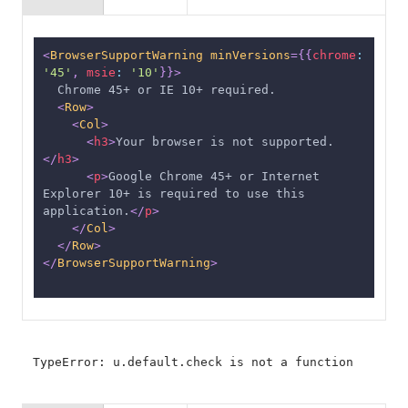
<
BrowserSupportWarning
minVersions
=
{
{
chrome
:
'45'
,
msie
:
'10'
}
}
>
  Chrome 45+ or IE 10+ required.
<
Row
>
<
Col
>
<
h3
>
Your browser is not supported.
</
h3
>
<
p
>
Google Chrome 45+ or Internet 
Explorer 10+ is required to use this 
application.
</
p
>
</
Col
>
</
Row
>
</
BrowserSupportWarning
>
TypeError: u.default.check is not a function