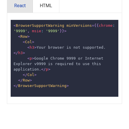
React
HTML
<
BrowserSupportWarning
minVersions
=
{
{
chrome
:
'9999'
,
msie
:
'9999'
}
}
>
<
Row
>
<
Col
>
<
h3
>
Your browser is not supported.
</
h3
>
<
p
>
Google Chrome 9999 or Internet 
Explorer v9999 is required to use this 
application.
</
p
>
</
Col
>
</
Row
>
</
BrowserSupportWarning
>