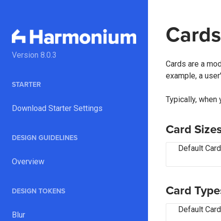
Cards
Version
8.0.3
Cards are a modu
example, a user'
STARTER
Typically, when 
Download Starter Settings
Card Size
DESIGN GUIDELINES
Default Card
Overview
Card Type
DESIGN TOKENS
Default Card
Blur