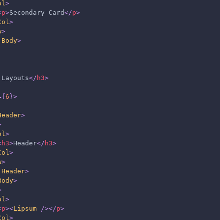
ol
>
<
p
>
Secondary Card
</
p
>
Col
>
w
>
.Body
>
 Layouts
</
h3
>
=
{
6
}
>
Header
>
>
ol
>
<
h3
>
Header
</
h3
>
Col
>
w
>
.Header
>
Body
>
>
ol
>
<
p
>
<
Lipsum
/>
</
p
>
Col
>