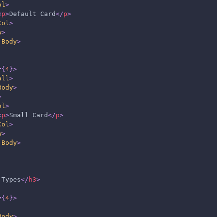
ol
>
<
p
>
Default Card
</
p
>
Col
>
w
>
.Body
>
=
{
4
}
>
all
>
Body
>
>
ol
>
<
p
>
Small Card
</
p
>
Col
>
w
>
.Body
>
 Types
</
h3
>
=
{
4
}
>
Body
>