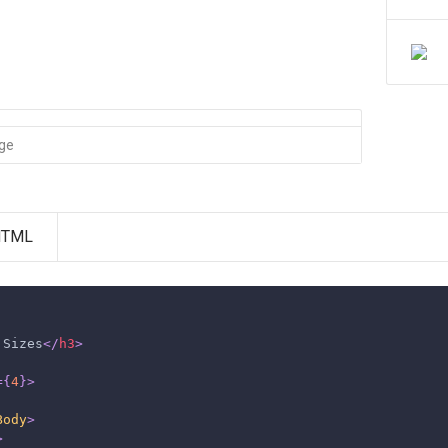
age
HTML
 Sizes
</
h3
>
=
{
4
}
>
Body
>
>