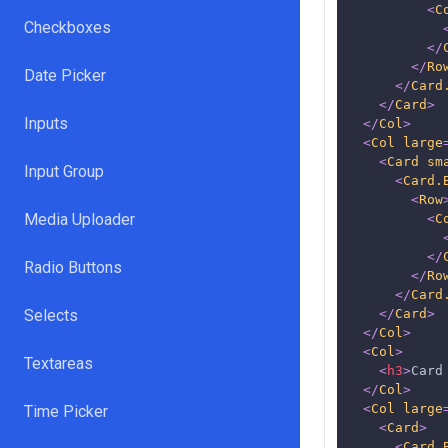
<
C
Checkboxes
</
</
Ro
Date Picker
</
Card
</
Card
>
Inputs
</
Col
>
<
Col
large
<
Card
sm
Input Group
<
Card.
<
Row
Media Uploader
<
C
</
Radio Buttons
</
Ro
</
Card
Selects
</
Card
>
</
Col
>
<
Col
>
Textareas
<
h3
>
Card
</
Col
>
<
Col
large
Time Picker
<
Card
>
<
Card.