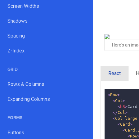
Screen Widths
Shadows
Spacing
Here's an im
Z-Index
GRID
React
Rows & Columns
<
Row
>
Expanding Columns
<
Col
>
<
h3
>
Card
</
Col
>
FORMS
<
Col
large
<
Card
>
<
Card.
Buttons
<
Row