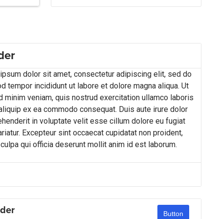
der
psum dolor sit amet, consectetur adipiscing elit, sed do
d tempor incididunt ut labore et dolore magna aliqua. Ut
d minim veniam, quis nostrud exercitation ullamco laboris
 aliquip ex ea commodo consequat. Duis aute irure dolor
ehenderit in voluptate velit esse cillum dolore eu fugiat
ariatur. Excepteur sint occaecat cupidatat non proident,
 culpa qui officia deserunt mollit anim id est laborum.
der
Button