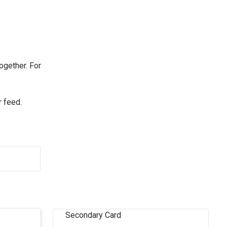
ogether. For
r feed.
Secondary Card