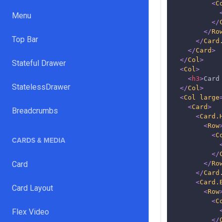
<
C
Menu
</
</
Ro
Top Bar
</
Card
</
Card
>
</
Col
>
Stateful Drawer
<
Col
>
<
h3
>
Card
StatelessDrawer
</
Col
>
<
Col
large
<
Card
>
Breadcrumbs
<
Card.
<
Row
<
C
CARDS & MEDIA
</
Card
</
Ro
</
Card
<
Card.
Card Layout
<
Row
<
C
Flex Video
</