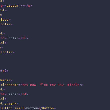
ol
>
<
p
>
<
Lipsum
/>
</
p
>
Col
>
w
>
.Body
>
Footer
>
>
ol
>
<
h6
>
Footer
</
h6
>
Col
>
w
>
.Footer
>
=
{
6
}
>
Header
>
className
=
"
rev-Row--flex rev-Row--middle
"
>
ol
>
<
h4
>
Header
</
h4
>
Col
>
ol
shrink
>
<
Button
small
>
Button
</
Button
>