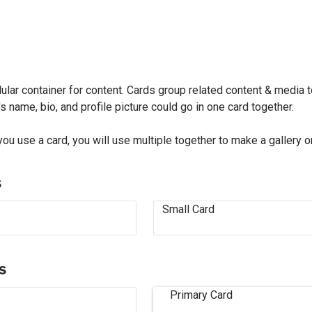
lar container for content. Cards group related content & media t
s name, bio, and profile picture could go in one card together.
you use a card, you will use multiple together to make a gallery o
s
Small Card
s
Primary Card