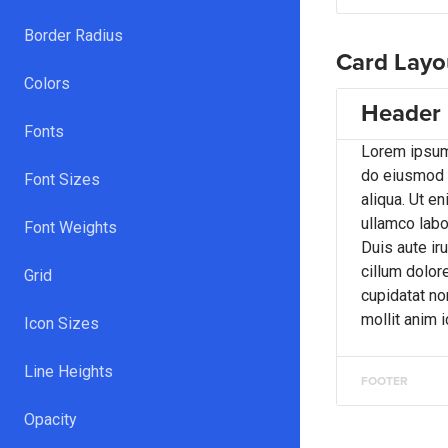
Border Radius
Card Layo
Colors
Header
Fonts
Lorem ipsum 
do eiusmod t
Font Sizes
aliqua. Ut e
ullamco labo
Font Weights
Duis aute iru
cillum dolore
Grid
cupidatat non
mollit anim 
Icon Sizes
Line Heights
FOOTER
Opacity