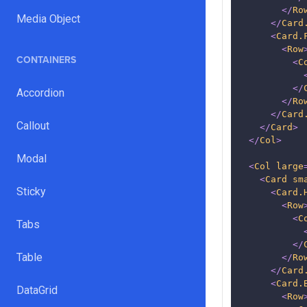
</
Ro
Media Object
</
Card
<
Card.
<
Row
CONTAINERS
<
C
</
Accordion
</
Ro
</
Card
Callout
</
Card
>
</
Col
>
Modal
<
Col
large
<
Card
sm
Sticky
<
Card.
<
Row
<
C
Tabs
</
Table
</
Ro
</
Card
<
Card.
DataGrid
<
Row