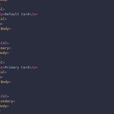
>
ol
>
<
p
>
Default Card
</
p
>
Col
>
w
>
.Body
>
=
{
4
}
>
imary
>
Body
>
>
ol
>
<
p
>
Primary Card
</
p
>
Col
>
w
>
.Body
>
=
{
4
}
>
condary
>
Body
>
>