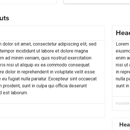
uts
Hea
dolor sit amet, consectetur adipiscing elit, sed
Lorem i
empor incididunt ut labore et dolore magna
eiusmo
nim ad minim veniam, quis nostrud exercitation
enim a
ris nisi ut aliquip ex ea commodo consequat.
nisi ut
re dolor in reprehenderit in voluptate velit esse
in repr
 eu fugiat nulla pariatur. Excepteur sint occaecat
nulla p
 proident, sunt in culpa qui officia deserunt
sunt in
id est laborum.
FOOTER
Hea