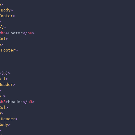
w
>
.Body
>
Footer
>
>
ol
>
<
h6
>
Footer
</
h6
>
Col
>
w
>
.Footer
>
=
{
6
}
>
all
>
Header
>
>
ol
>
<
h3
>
Header
</
h3
>
Col
>
w
>
.Header
>
Body
>
>