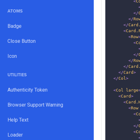
<
C
ATOMS
</
</
Ro
</
Card
Badge
<
Card.
<
Row
Close Button
<
C
</
Icon
</
Ro
</
Card
</
Card
>
UTILITIES
</
Col
>
Authenticity Token
<
Col
large
<
Card
>
<
Card.
Browser Support Warning
<
Row
<
C
Help Text
</
<
C
Loader