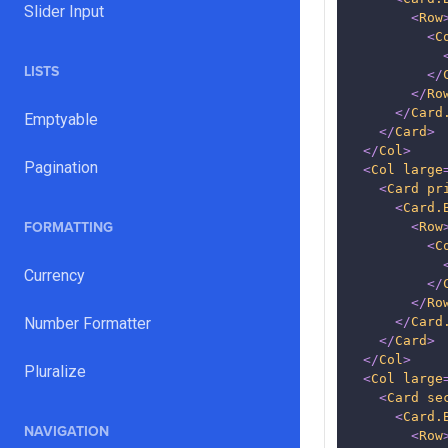
Slider Input
<
Row
<
C
LISTS
</
</
Ro
</
Card
Emptyable
</
Card
>
</
Col
>
Pagination
<
Col
large
<
Card
pr
<
Card.
FORMATTING
<
Row
<
C
Currency
</
</
Ro
Number Formatter
</
Card
</
Card
>
</
Col
>
Pluralize
<
Col
large
<
Card
se
<
Card.
NAVIGATION
<
Row