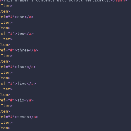
n
>
This drawer's contents will scroll vertically.
</
span
>
.Item
>
Item
>
ref
=
"
#
"
>
one
</
a
>
.Item
>
Item
>
ref
=
"
#
"
>
two
</
a
>
.Item
>
Item
>
ref
=
"
#
"
>
three
</
a
>
.Item
>
Item
>
ref
=
"
#
"
>
four
</
a
>
.Item
>
Item
>
ref
=
"
#
"
>
five
</
a
>
.Item
>
Item
>
ref
=
"
#
"
>
six
</
a
>
.Item
>
Item
>
ref
=
"
#
"
>
seven
</
a
>
.Item
>
Item
>