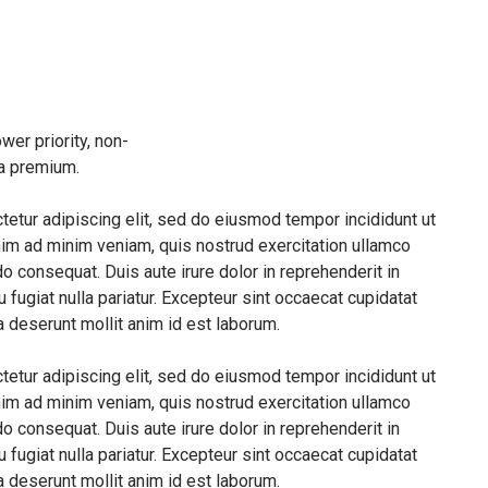
wer priority, non-
 a premium.
etur adipiscing elit, sed do eiusmod tempor incididunt ut
nim ad minim veniam, quis nostrud exercitation ullamco
o consequat. Duis aute irure dolor in reprehenderit in
u fugiat nulla pariatur. Excepteur sint occaecat cupidatat
ia deserunt mollit anim id est laborum.
etur adipiscing elit, sed do eiusmod tempor incididunt ut
nim ad minim veniam, quis nostrud exercitation ullamco
o consequat. Duis aute irure dolor in reprehenderit in
u fugiat nulla pariatur. Excepteur sint occaecat cupidatat
ia deserunt mollit anim id est laborum.