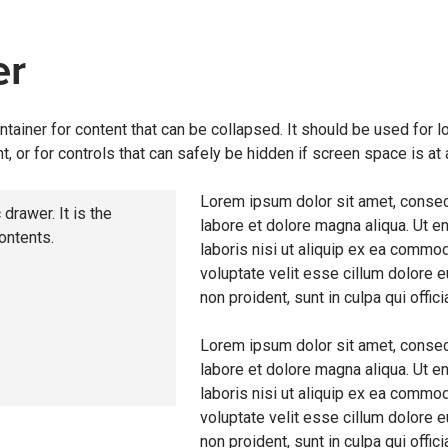
er
ntainer for content that can be collapsed. It should be used for lo
t, or for controls that can safely be hidden if screen space is at
Lorem ipsum dolor sit amet, consect
 drawer. It is the
labore et dolore magna aliqua. Ut e
contents.
laboris nisi ut aliquip ex ea commod
voluptate velit esse cillum dolore e
non proident, sunt in culpa qui offic
Lorem ipsum dolor sit amet, consect
labore et dolore magna aliqua. Ut e
laboris nisi ut aliquip ex ea commod
voluptate velit esse cillum dolore e
non proident, sunt in culpa qui offic