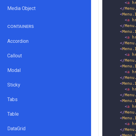
<
a
h
Media Object
</
Menu
<
Menu.
<
a
h
</
Menu
CONTAINERS
<
Menu.
<
a
h
Accordion
</
Menu
<
Menu.
<
a
h
Callout
</
Menu
<
Menu.
Modal
<
a
h
</
Menu
<
Menu.
Sticky
<
a
h
</
Menu
Tabs
<
Menu.
<
a
h
</
Menu
Table
<
Menu.
<
a
h
DataGrid
</
Menu
<
Menu.