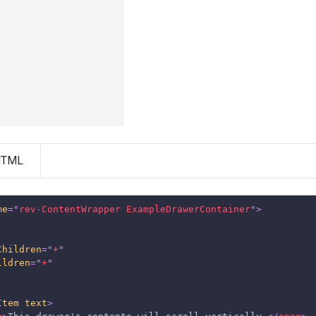
HTML
me
=
"
rev-ContentWrapper ExampleDrawerContainer
"
>
Children
=
"
+
"
ildren
=
"
+
"
Item
text
>