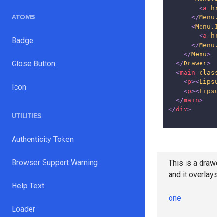
<
a
h
ATOMS
</
Menu
<
Menu.
<
a
h
Badge
</
Menu
</
Menu
>
Close Button
</
Drawer
>
<
main
clas
<
p
>
<
Lips
Icon
<
p
>
<
Lips
</
main
>
</
div
>
UTILITIES
Authenticity Token
Lorem ipsum do
Browser Support Warning
This is a drawe
et dolore magn
and it overlay
aliquip ex ea 
Help Text
cillum dolore e
one
officia deseru
Loader