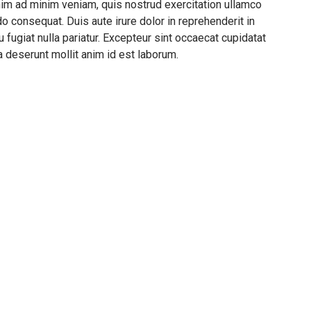
nim ad minim veniam, quis nostrud exercitation ullamco
o consequat. Duis aute irure dolor in reprehenderit in
u fugiat nulla pariatur. Excepteur sint occaecat cupidatat
ia deserunt mollit anim id est laborum.