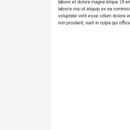
labore et dolore magna aliqua. Ut e
laboris nisi ut aliquip ex ea commod
voluptate velit esse cillum dolore e
non proident, sunt in culpa qui offic