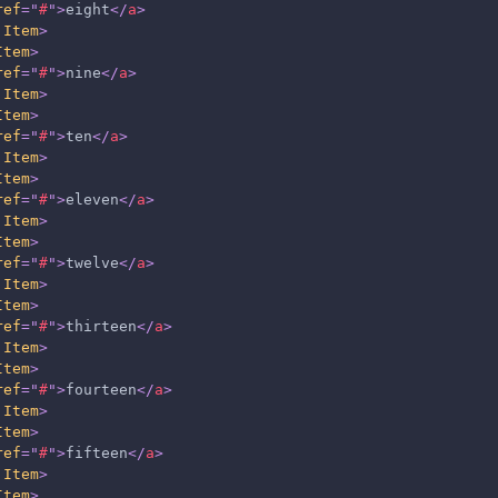
ref
=
"
#
"
>
eight
</
a
>
.Item
>
Item
>
ref
=
"
#
"
>
nine
</
a
>
.Item
>
Item
>
ref
=
"
#
"
>
ten
</
a
>
.Item
>
Item
>
ref
=
"
#
"
>
eleven
</
a
>
.Item
>
Item
>
ref
=
"
#
"
>
twelve
</
a
>
.Item
>
Item
>
ref
=
"
#
"
>
thirteen
</
a
>
.Item
>
Item
>
ref
=
"
#
"
>
fourteen
</
a
>
.Item
>
Item
>
ref
=
"
#
"
>
fifteen
</
a
>
.Item
>
Item
>