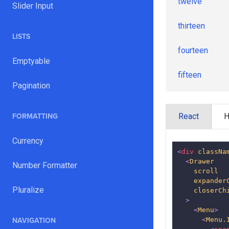
twelve
Slider Input
thirteen
LISTS
fourteen
Emptyable
fifteen
Pagination
sixteen
React
FORMATTING
seventeen
Currency
<
div
classNa
<
Drawer
Number Formatter
scroll
expander
Pluralize
closerCh
>
<
Menu
>
<
Menu.
NAVIGATION