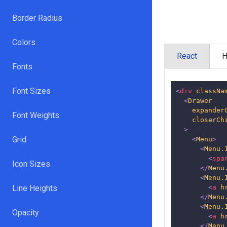
Border Radius
Colors
React
Fonts
Font Sizes
<
div
classNa
<
Drawer
expander
Font Weights
closerCh
>
Grid
<
Menu
>
<
Menu.
<
spa
Icon Sizes
</
Menu
<
Menu.
Line Heights
<
a
h
</
Menu
<
Menu.
Opacity
<
a
h
</
Menu