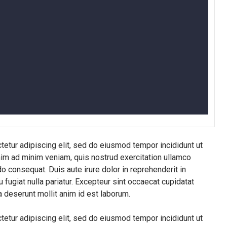
etur adipiscing elit, sed do eiusmod tempor incididunt ut
nim ad minim veniam, quis nostrud exercitation ullamco
o consequat. Duis aute irure dolor in reprehenderit in
u fugiat nulla pariatur. Excepteur sint occaecat cupidatat
ia deserunt mollit anim id est laborum.
etur adipiscing elit, sed do eiusmod tempor incididunt ut