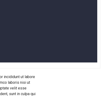
r incididunt ut labore
mco laboris nisi ut
uptate velit esse
dent, sunt in culpa qui