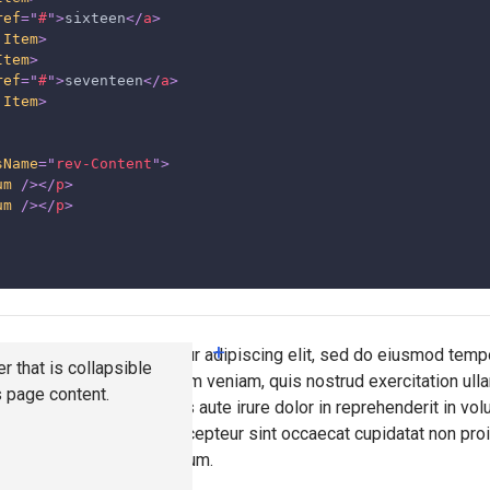
ref
=
"
#
"
>
sixteen
</
a
>
.Item
>
Item
>
ref
=
"
#
"
>
seventeen
</
a
>
.Item
>
sName
=
"
rev-Content
"
>
um
/>
</
p
>
um
/>
</
p
>
+
lor sit amet, consectetur adipiscing elit, sed do eiusmod tempo
r that is collapsible
a aliqua. Ut enim ad minim veniam, quis nostrud exercitation ulla
s page content.
commodo consequat. Duis aute irure dolor in reprehenderit in vol
u fugiat nulla pariatur. Excepteur sint occaecat cupidatat non proi
nt mollit anim id est laborum.