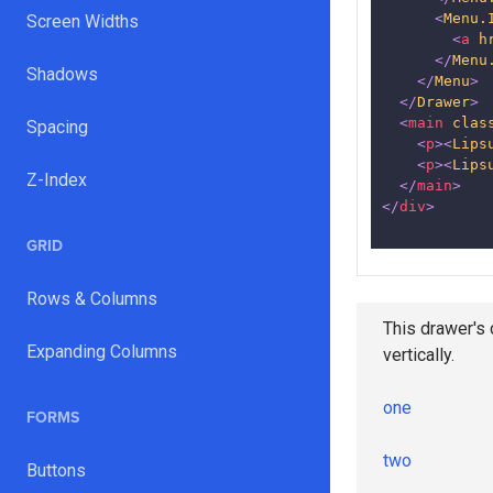
<
Menu.
Screen Widths
<
a
h
</
Menu
Shadows
</
Menu
>
</
Drawer
>
<
main
clas
Spacing
<
p
>
<
Lips
<
p
>
<
Lips
Z-Index
</
main
>
</
div
>
GRID
Rows & Columns
This drawer's 
Expanding Columns
vertically.
one
FORMS
two
Buttons