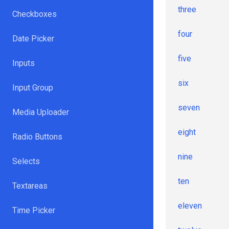
three
Checkboxes
four
Date Picker
five
Inputs
six
Input Group
seven
Media Uploader
eight
Radio Buttons
nine
Selects
ten
Textareas
eleven
Time Picker