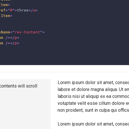
Item
>
ref
=
"
#
"
>
three
</
a
>
.Item
>
sName
=
"
rev-Content
"
>
um
/>
</
p
>
um
/>
</
p
>
Lorem ipsum dolor sit amet, consect
contents will scroll
labore et dolore magna aliqua. Ut e
laboris nisi ut aliquip ex ea commod
voluptate velit esse cillum dolore e
non proident, sunt in culpa qui offic
Lorem ipsum dolor sit amet, consect