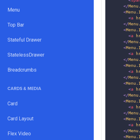
<
spa
</
Menu
Menu
<
Menu.
<
a
h
</
Menu
Top Bar
<
Menu.
<
a
h
Stateful Drawer
</
Menu
<
Menu.
<
a
h
StatelessDrawer
</
Menu
<
Menu.
Breadcrumbs
<
a
h
</
Menu
<
Menu.
CARDS & MEDIA
<
a
h
</
Menu
<
Menu.
Card
<
a
h
</
Menu
Card Layout
<
Menu.
<
a
h
</
Menu
Flex Video
<
Menu.