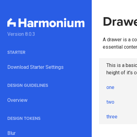
Draw
Version
8.0.3
A drawer is a co
essential conten
STARTER
This is a basic
Download Starter Settings
height of it's 
DESIGN GUIDELINES
one
Overview
two
three
DESIGN TOKENS
Blur