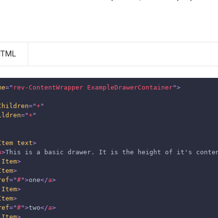
HTML
me
=
"
rev-ContentWrapper ExampleDrawerContainer
"
>
Children
=
"
+
"
ildren
=
"
+
"
Item
text
>
n
>
This is a basic drawer. It is the height of it's conte
.Item
>
Item
>
ref
=
"
#
"
>
one
</
a
>
.Item
>
Item
>
ref
=
"
#
"
>
two
</
a
>
.Item
>