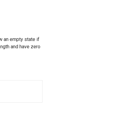
w an empty state if
length and have zero