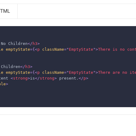
HTML
 No Children
</
h3
>
le
emptyState
=
{
<
p
className
=
"
EmptyState
"
>
There is no con
 Children
</
h3
>
le
emptyState
=
{
<
p
className
=
"
EmptyState
"
>
There are no it
tent 
<
strong
>
is
</
strong
>
 present.
</
p
>
ble
>