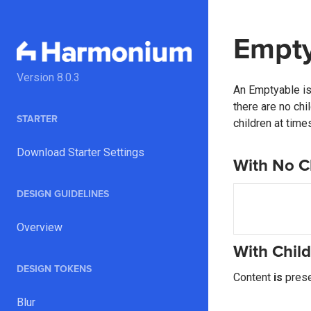
Empt
Version
8.0.3
An Emptyable is 
there are no chi
STARTER
children at tim
Download Starter Settings
With No C
DESIGN GUIDELINES
Overview
With Chil
DESIGN TOKENS
Content
is
prese
Blur