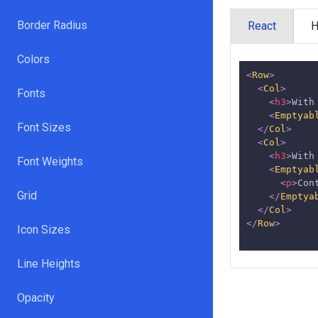
Border Radius
React
Colors
<
Row
>
<
Col
>
Fonts
<
h3
>
With
<
Emptyab
Font Sizes
</
Col
>
<
Col
>
<
h3
>
With
Font Weights
<
Emptyab
<
p
>
Con
Grid
</
Emptya
</
Col
>
</
Row
>
Icon Sizes
Line Heights
Opacity