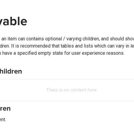
yable
an item can contains optional / varying children, and should sho
ldren. It is recommended that tables and lists which can vary in 
es have a specified empty state for user experience reasons.
hildren
There is no content here.
dren
nt.