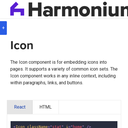
Version
8.0.3
+
Icon
The Icon component is for embedding icons into
pages. It supports a variety of common icon sets. The
Icon component works in any inline context, including
within paragraphs, links, and buttons.
React
HTML
<
Icon
className
=
"
stat
"
i
=
"
home
"
/>