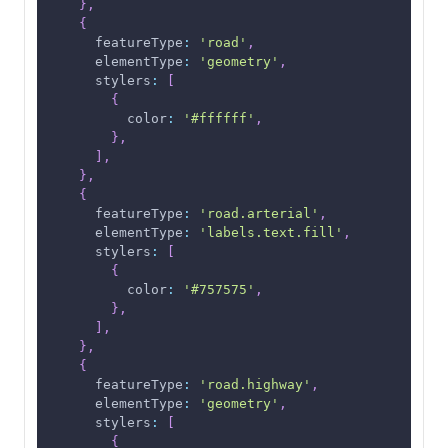
}
,
{
featureType
:
'road'
,
elementType
:
'geometry'
,
stylers
:
[
{
color
:
'#ffffff'
,
}
,
]
,
}
,
{
featureType
:
'road.arterial'
,
elementType
:
'labels.text.fill'
,
stylers
:
[
{
color
:
'#757575'
,
}
,
]
,
}
,
{
featureType
:
'road.highway'
,
elementType
:
'geometry'
,
stylers
:
[
{