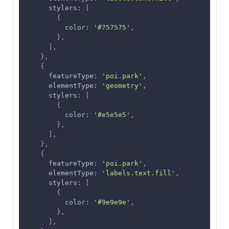
stylers
:
[
{
color
:
'#757575'
,
}
,
]
,
}
,
{
featureType
:
'poi.park'
,
elementType
:
'geometry'
,
stylers
:
[
{
color
:
'#e5e5e5'
,
}
,
]
,
}
,
{
featureType
:
'poi.park'
,
elementType
:
'labels.text.fill'
,
stylers
:
[
{
color
:
'#9e9e9e'
,
}
,
]
,