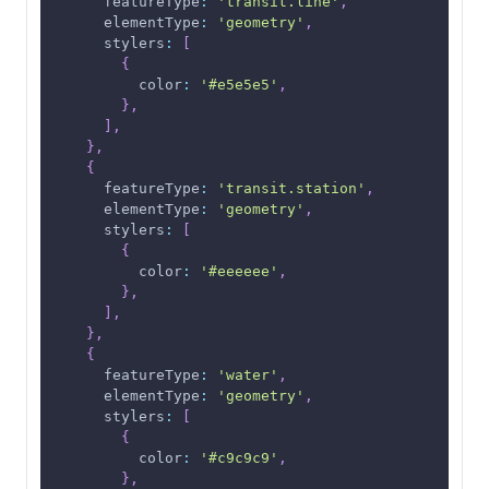
featureType
:
'transit.line'
,
elementType
:
'geometry'
,
stylers
:
[
{
color
:
'#e5e5e5'
,
}
,
]
,
}
,
{
featureType
:
'transit.station'
,
elementType
:
'geometry'
,
stylers
:
[
{
color
:
'#eeeeee'
,
}
,
]
,
}
,
{
featureType
:
'water'
,
elementType
:
'geometry'
,
stylers
:
[
{
color
:
'#c9c9c9'
,
}
,