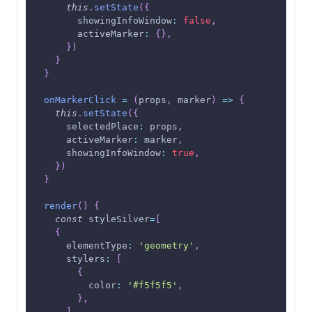
this
.
setState
(
{
showingInfoWindow
:
false
,
activeMarker
:
{
}
,
}
)
}
}
onMarkerClick
=
(
props
,
 marker
)
=>
{
this
.
setState
(
{
selectedPlace
:
 props
,
activeMarker
:
 marker
,
showingInfoWindow
:
true
,
}
)
}
render
(
)
{
const
 styleSilver
=
[
{
elementType
:
'geometry'
,
stylers
:
[
{
color
:
'#f5f5f5'
,
}
,
]
,