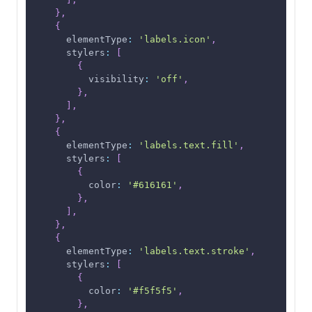
}
,
{
elementType
:
'labels.icon'
,
stylers
:
[
{
visibility
:
'off'
,
}
,
]
,
}
,
{
elementType
:
'labels.text.fill'
,
stylers
:
[
{
color
:
'#616161'
,
}
,
]
,
}
,
{
elementType
:
'labels.text.stroke'
,
stylers
:
[
{
color
:
'#f5f5f5'
,
}
,