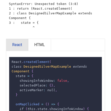
SyntaxError: Unexpected token (3:8)

1 : return (React.createElement(

2 : class DesignedSilverMapExample extends 
Component {

3 :   state = {

            ^
React
HTML
React
.
createElement
(
class
DesignedSilverMapExample
extends
Component
{
  state 
=
{
showingInfoWindow
:
false
,
selectedPlace
:
{
}
,
activeMarker
:
null
,
}
onMapClicked
=
(
)
=>
{
if
(
this
.
state
.
showingInfoWindow
)
{