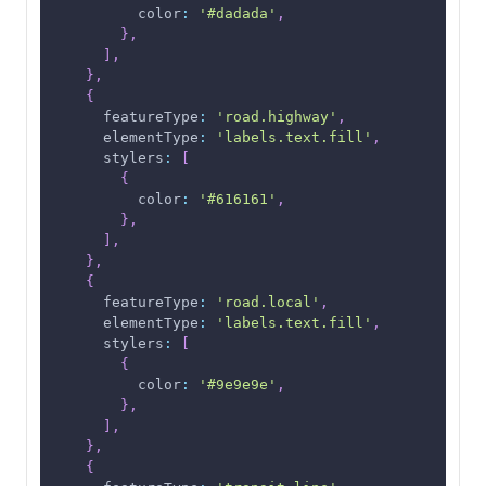
color
:
'#dadada'
,
}
,
]
,
}
,
{
featureType
:
'road.highway'
,
elementType
:
'labels.text.fill'
,
stylers
:
[
{
color
:
'#616161'
,
}
,
]
,
}
,
{
featureType
:
'road.local'
,
elementType
:
'labels.text.fill'
,
stylers
:
[
{
color
:
'#9e9e9e'
,
}
,
]
,
}
,
{