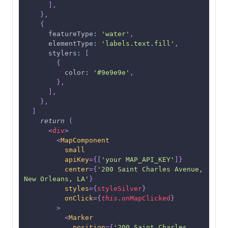
]
,
}
,
{
featureType
:
'water'
,
elementType
:
'labels.text.fill'
,
stylers
:
[
{
color
:
'#9e9e9e'
,
}
,
]
,
}
,
]
return
(
<
div
>
<
MapComponent
small
apiKey
=
{
[
'your MAP_API_KEY'
]
}
center
=
{
'200 Saint Charles Avenue, 
New Orleans, LA'
}
styles
=
{
styleSilver
}
onClick
=
{
this
.
onMapClicked
}
>
<
Marker
position
=
{
'200 Saint Charles 