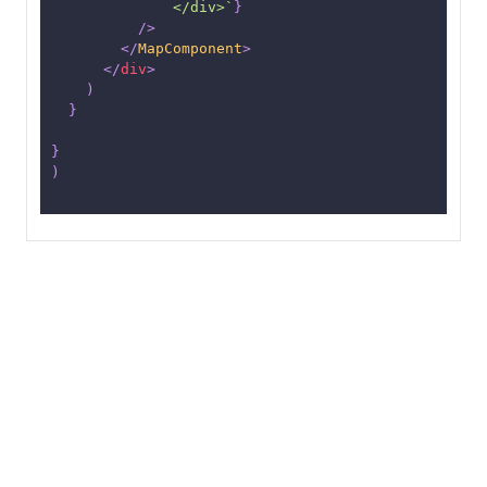
              </div>
`
}
/>
</
MapComponent
>
</
div
>
)
}
}
)