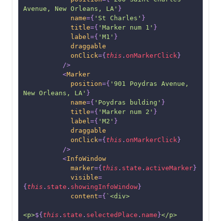
Avenue, New Orleans, LA'
}
name
=
{
'St Charles'
}
title
=
{
'Marker num 1'
}
label
=
{
'M1'
}
draggable
onClick
=
{
this
.
onMarkerClick
}
/>
<
Marker
position
=
{
'901 Poydras Avenue, 
New Orleans, LA'
}
name
=
{
'Poydras bulding'
}
title
=
{
'Marker num 2'
}
label
=
{
'M2'
}
draggable
onClick
=
{
this
.
onMarkerClick
}
/>
<
InfoWindow
marker
=
{
this
.
state
.
activeMarker
}
visible
=
{
this
.
state
.
showingInfoWindow
}
content
=
{
`
<div>
<p>
${
this
.
state
.
selectedPlace
.
name
}
</p>