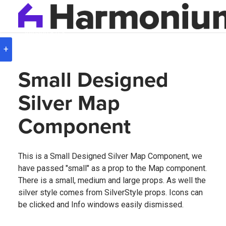
Version
8.0.3
+
Small Designed
Silver Map
Component
This is a Small Designed Silver Map Component, we
have passed "small" as a prop to the Map component.
There is a small, medium and large props. As well the
silver style comes from SilverStyle props. Icons can
be clicked and Info windows easily dismissed.