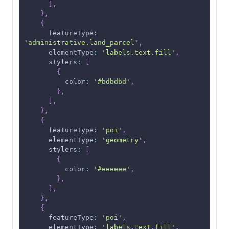
]
,
}
,
{
featureType
:
'administrative.land_parcel'
,
elementType
:
'labels.text.fill'
,
stylers
:
[
{
color
:
'#bdbdbd'
,
}
,
]
,
}
,
{
featureType
:
'poi'
,
elementType
:
'geometry'
,
stylers
:
[
{
color
:
'#eeeeee'
,
}
,
]
,
}
,
{
featureType
:
'poi'
,
elementType
:
'labels.text.fill'
,