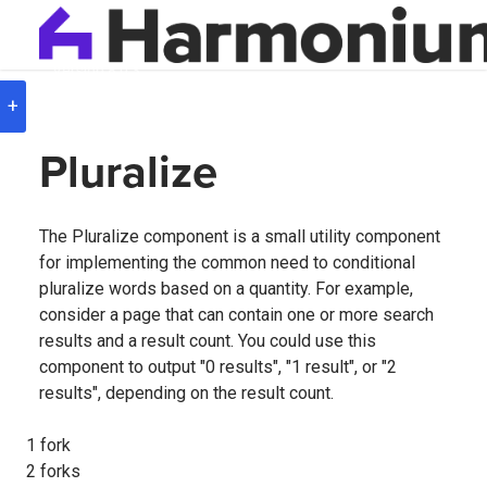
Version
8.0.3
+
Pluralize
The Pluralize component is a small utility component
for implementing the common need to conditional
pluralize words based on a quantity. For example,
consider a page that can contain one or more search
results and a result count. You could use this
component to output "0 results", "1 result", or "2
results", depending on the result count.
1 fork
2 forks