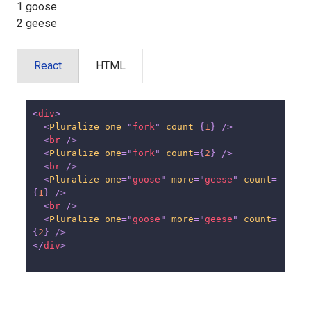
1 goose
2 geese
React
HTML
<
div
>
<
Pluralize
one
=
"
fork
"
count
=
{
1
}
/>
<
br
/>
<
Pluralize
one
=
"
fork
"
count
=
{
2
}
/>
<
br
/>
<
Pluralize
one
=
"
goose
"
more
=
"
geese
"
count
=
{
1
}
/>
<
br
/>
<
Pluralize
one
=
"
goose
"
more
=
"
geese
"
count
=
{
2
}
/>
</
div
>