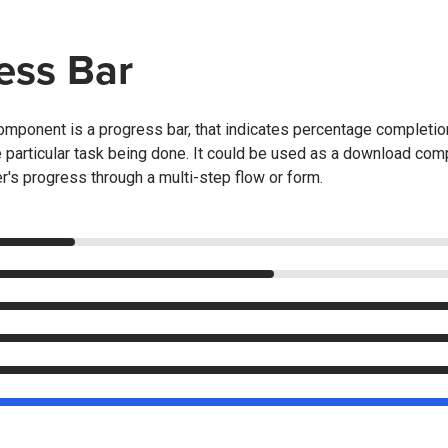
ess Bar
mponent is a progress bar, that indicates percentage completion 
he particular task being done. It could be used as a download comp
er's progress through a multi-step flow or form.