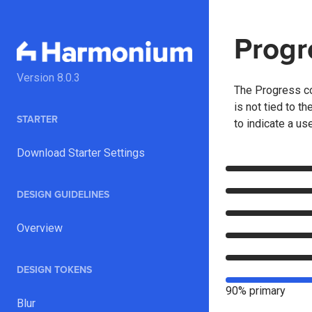
Progr
Version
8.0.3
The Progress co
is not tied to t
STARTER
to indicate a us
Download Starter Settings
DESIGN GUIDELINES
Overview
DESIGN TOKENS
90% primary
Blur