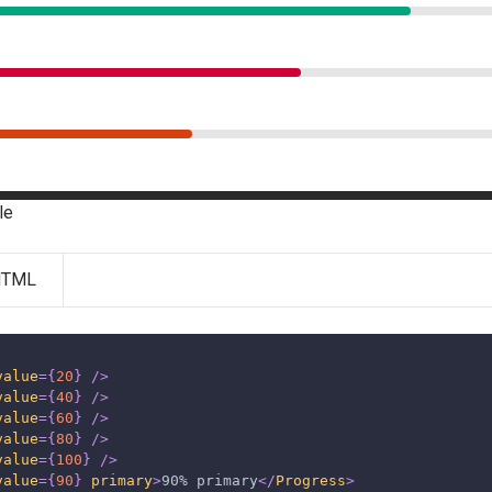
le
HTML
value
=
{
20
}
/>
value
=
{
40
}
/>
value
=
{
60
}
/>
value
=
{
80
}
/>
value
=
{
100
}
/>
value
=
{
90
}
primary
>
90% primary
</
Progress
>