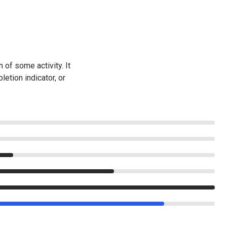
of some activity. It
letion indicator, or