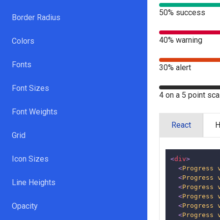
50% success
Border Radius
40% warning
Colors
Fonts
30% alert
Font Sizes
4 on a 5 point sca
Font Weights
React
Grid
Icon Sizes
<
div
>
<
Progress
<
Progress
Line Heights
<
Progress
<
Progress
Opacity
<
Progress
<
Progress