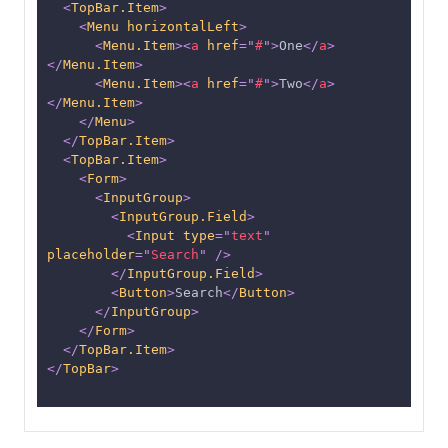
<
TopBar.Item
>
<
Menu
horizontalLeft
>
<
Menu.Item
>
<
a
href
=
"
#
"
>
One
</
a
>
</
Menu.Item
>
<
Menu.Item
>
<
a
href
=
"
#
"
>
Two
</
a
>
</
Menu.Item
>
</
Menu
>
</
TopBar.Item
>
<
TopBar.Item
>
<
Form
>
<
InputGroup
>
<
InputGroup.Field
>
<
Input
type
=
"
text
"
placeholder
=
"
Search
"
/>
</
InputGroup.Field
>
<
Button
>
Search
</
Button
>
</
InputGroup
>
</
Form
>
</
TopBar.Item
>
</
TopBar
>