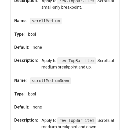
Description:
Apply to
rev-TopBar-item
. Scrolls at
small-only breakpoint.
Name:
scrollMedium
Type:
bool
Default:
none
Description:
Apply to
rev-TopBar-item
. Scrolls at
medium breakpoint and up.
Name:
scrollMediumDown
Type:
bool
Default:
none
Description:
Apply to
rev-TopBar-item
. Scrolls at
medium breakpoint and down.