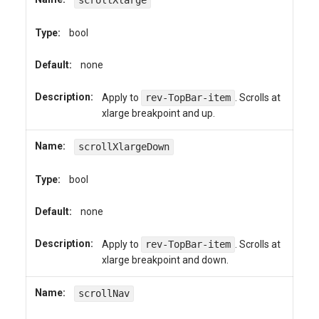
scrollXlarge
Type:
bool
Default:
none
Description:
Apply to
rev-TopBar-item
. Scrolls at
xlarge breakpoint and up.
Name:
scrollXlargeDown
Type:
bool
Default:
none
Description:
Apply to
rev-TopBar-item
. Scrolls at
xlarge breakpoint and down.
Name:
scrollNav