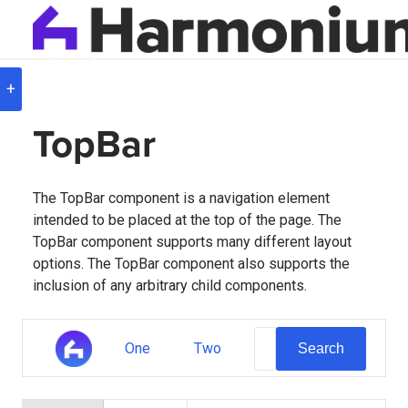
Version
8.0.3
+
TopBar
The TopBar component is a navigation element
intended to be placed at the top of the page. The
TopBar component supports many different layout
options. The TopBar component also supports the
inclusion of any arbitrary child components.
One
Two
Search