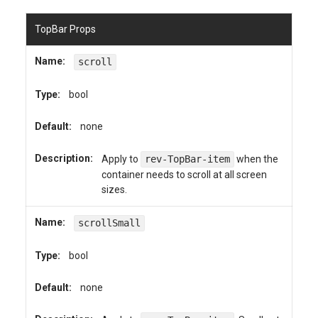
TopBar Props
Name:
scroll
Type:
bool
Default:
none
Description:
Apply to
rev-TopBar-item
when the
container needs to scroll at all screen
sizes.
Name:
scrollSmall
Type:
bool
Default:
none