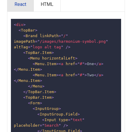
React
HTML
<
div
>
<
TopBar
>
<
Brand
linkPath
=
"
/
"
imagePath
=
"
/images/harmonium-symbol.png
"
altTag
=
"
logo alt tag
"
/>
<
TopBar.Item
>
<
Menu
horizontalLeft
>
<
Menu.Item
>
<
a
href
=
"
#
"
>
One
</
a
>
</
Menu.Item
>
<
Menu.Item
>
<
a
href
=
"
#
"
>
Two
</
a
>
</
Menu.Item
>
</
Menu
>
</
TopBar.Item
>
<
TopBar.Item
>
<
Form
>
<
InputGroup
>
<
InputGroup.Field
>
<
Input
type
=
"
text
"
placeholder
=
"
Search
"
/>
</
InputGroup.Field
>