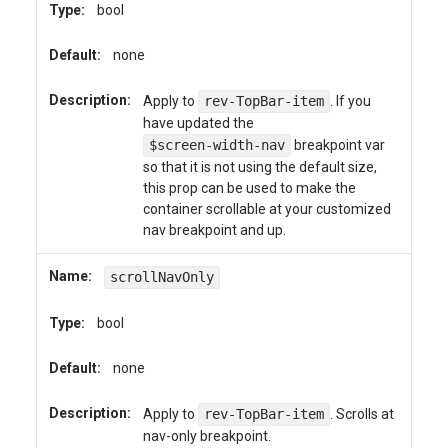
Type:
bool
Default:
none
Description:
Apply to
rev-TopBar-item
. If you
have updated the
$screen-width-nav
breakpoint var
so that it is not using the default size,
this prop can be used to make the
container scrollable at your customized
nav breakpoint and up.
Name:
scrollNavOnly
Type:
bool
Default:
none
Description:
Apply to
rev-TopBar-item
. Scrolls at
nav-only breakpoint.