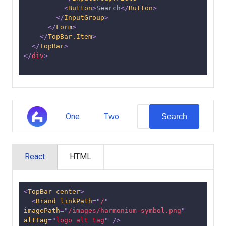
<
Button
>
Search
</
Button
>
</
InputGroup
>
</
Form
>
</
TopBar.Item
>
</
TopBar
>
</
div
>
One
Two
Search
React
HTML
<
TopBar
center
>
<
Brand
linkPath
=
"
/
"
imagePath
=
"
/images/harmonium-symbol.png
"
altTag
=
"
logo alt tag
"
/>