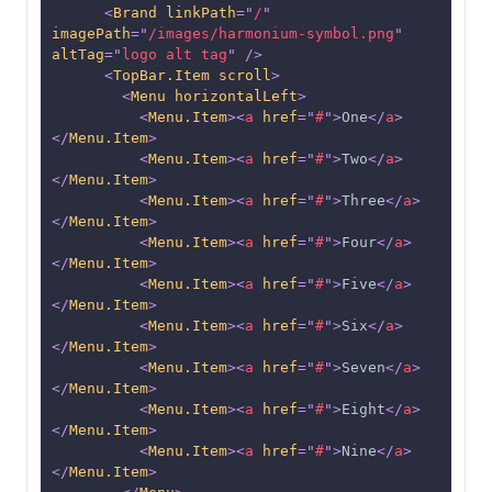
<
Brand
linkPath
=
"
/
"
imagePath
=
"
/images/harmonium-symbol.png
"
altTag
=
"
logo alt tag
"
/>
<
TopBar.Item
scroll
>
<
Menu
horizontalLeft
>
<
Menu.Item
>
<
a
href
=
"
#
"
>
One
</
a
>
</
Menu.Item
>
<
Menu.Item
>
<
a
href
=
"
#
"
>
Two
</
a
>
</
Menu.Item
>
<
Menu.Item
>
<
a
href
=
"
#
"
>
Three
</
a
>
</
Menu.Item
>
<
Menu.Item
>
<
a
href
=
"
#
"
>
Four
</
a
>
</
Menu.Item
>
<
Menu.Item
>
<
a
href
=
"
#
"
>
Five
</
a
>
</
Menu.Item
>
<
Menu.Item
>
<
a
href
=
"
#
"
>
Six
</
a
>
</
Menu.Item
>
<
Menu.Item
>
<
a
href
=
"
#
"
>
Seven
</
a
>
</
Menu.Item
>
<
Menu.Item
>
<
a
href
=
"
#
"
>
Eight
</
a
>
</
Menu.Item
>
<
Menu.Item
>
<
a
href
=
"
#
"
>
Nine
</
a
>
</
Menu.Item
>