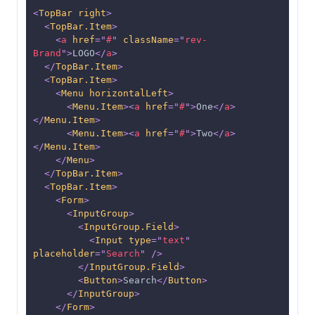
<
TopBar
right
>
<
TopBar.Item
>
<
a
href
=
"
#
"
className
=
"
rev-
Brand
"
>
LOGO
</
a
>
</
TopBar.Item
>
<
TopBar.Item
>
<
Menu
horizontalLeft
>
<
Menu.Item
>
<
a
href
=
"
#
"
>
One
</
a
>
</
Menu.Item
>
<
Menu.Item
>
<
a
href
=
"
#
"
>
Two
</
a
>
</
Menu.Item
>
</
Menu
>
</
TopBar.Item
>
<
TopBar.Item
>
<
Form
>
<
InputGroup
>
<
InputGroup.Field
>
<
Input
type
=
"
text
"
placeholder
=
"
Search
"
/>
</
InputGroup.Field
>
<
Button
>
Search
</
Button
>
</
InputGroup
>
</
Form
>