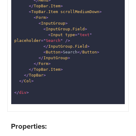
</
Menu
>
</
TopBar.Item
>
<
TopBar.Item
scrollMediumDown
>
<
Form
>
<
InputGroup
>
<
InputGroup.Field
>
<
Input
type
=
"
text
"
placeholder
=
"
Search
"
/>
</
InputGroup.Field
>
<
Button
>
Search
</
Button
>
</
InputGroup
>
</
Form
>
</
TopBar.Item
>
</
TopBar
>
</
Col
>
</
div
>
Properties: