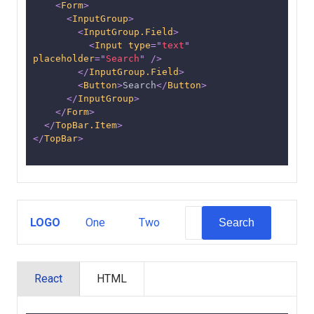
<
Form
>
<
InputGroup
>
<
InputGroup.Field
>
<
Input
type
=
"
text
"
placeholder
=
"
Search
"
/>
</
InputGroup.Field
>
<
Button
>
Search
</
Button
>
</
InputGroup
>
</
Form
>
</
TopBar.Item
>
</
TopBar
>
LOGO
One
Two
Search
React
HTML