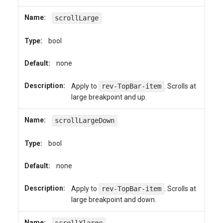
Name:
scrollLarge
Type:
bool
Default:
none
Description:
Apply to
rev-TopBar-item
. Scrolls at
large breakpoint and up.
Name:
scrollLargeDown
Type:
bool
Default:
none
Description:
Apply to
rev-TopBar-item
. Scrolls at
large breakpoint and down.
Name: