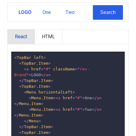
LOGO
One
Two
Search
React
HTML
<
TopBar
left
>
<
TopBar.Item
>
<
a
href
=
"
#
"
className
=
"
rev-
Brand
"
>
LOGO
</
a
>
</
TopBar.Item
>
<
TopBar.Item
>
<
Menu
horizontalLeft
>
<
Menu.Item
>
<
a
href
=
"
#
"
>
One
</
a
>
</
Menu.Item
>
<
Menu.Item
>
<
a
href
=
"
#
"
>
Two
</
a
>
</
Menu.Item
>
</
Menu
>
</
TopBar.Item
>
<
TopBar.Item
>